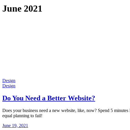
June 2021
Design
Design
Do You Need a Better Website?
Does your business need a new website, like, now? Spend 5 minutes lea
equal planning to fail!
June 19, 2021