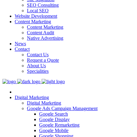
SEO Consulting
Local SEO
Website Development
Content Marketing
Content Marketing
Content Audit
Native Advertising
News
Contact
Contact Us
Request a Quote
About Us
Specialities
Digital Marketing
Digital Marketing
Google Ads Campaign Management
Google Search
Google Display
Google Remarketing
Google Mobile
Google Shopping