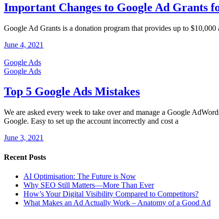
Important Changes to Google Ad Grants fo
Google Ad Grants is a donation program that provides up to $10,000 a
June 4, 2021
Google Ads
Google Ads
Top 5 Google Ads Mistakes
We are asked every week to take over and manage a Google AdWords c
Google. Easy to set up the account incorrectly and cost a
June 3, 2021
Recent Posts
AI Optimisation: The Future is Now
Why SEO Still Matters—More Than Ever
How’s Your Digital Visibility Compared to Competitors?
What Makes an Ad Actually Work – Anatomy of a Good Ad