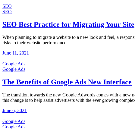
SEO
SEO
SEO Best Practice for Migrating Your Site
When planning to migrate a website to a new look and feel, a respon
risks to their website performance.
June 11, 2021
Google Ads
Google Ads
The Benefits of Google Ads New Interface
The transition towards the new Google Adwords comes with a new nam
this change is to help assist advertisers with the ever-growing complex
June 6, 2021
Google Ads
Google Ads