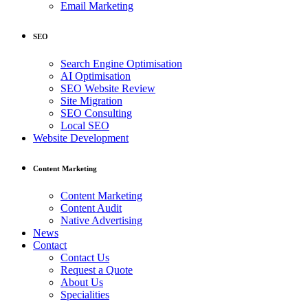
Email Marketing
SEO
Search Engine Optimisation
AI Optimisation
SEO Website Review
Site Migration
SEO Consulting
Local SEO
Website Development
Content Marketing
Content Marketing
Content Audit
Native Advertising
News
Contact
Contact Us
Request a Quote
About Us
Specialities