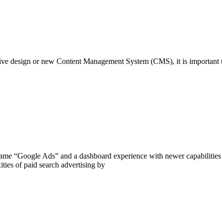
sive design or new Content Management System (CMS), it is important t
e “Google Ads” and a dashboard experience with newer capabilities a
ities of paid search advertising by