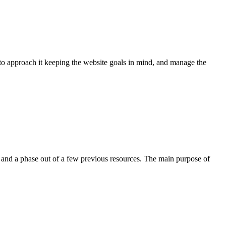
o approach it keeping the website goals in mind, and manage the
nd a phase out of a few previous resources. The main purpose of