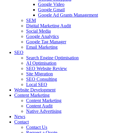
Google Video
Google Gmail
Google Ad Grants Management
SEM
Digital Marketing Audit
Social Media
Google Analytics
Google Tag Manager
Email Marketing
SEO
Search Engine Optimisation
AI Optimisation
SEO Website Review
Site Migration
SEO Consulting
Local SEO
Website Development
Content Marketing
Content Marketing
Content Audit
Native Advertising
News
Contact
Contact Us
Request a Quote