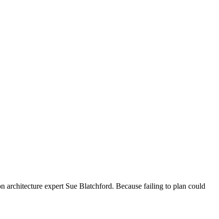
n architecture expert Sue Blatchford. Because failing to plan could