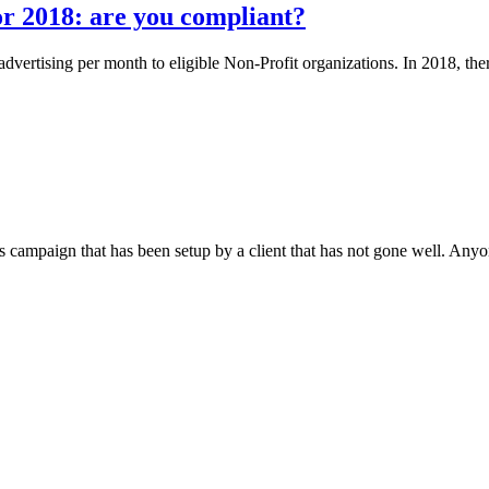
r 2018: are you compliant?
dvertising per month to eligible Non-Profit organizations. In 2018, t
ampaign that has been setup by a client that has not gone well. Anyo