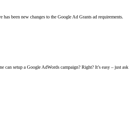
here has been new changes to the Google Ad Grants ad requirements.
ne can setup a Google AdWords campaign? Right? It’s easy – just ask