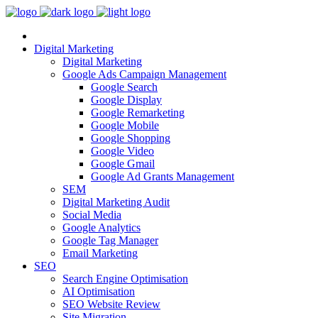
Digital Marketing
Digital Marketing
Google Ads Campaign Management
Google Search
Google Display
Google Remarketing
Google Mobile
Google Shopping
Google Video
Google Gmail
Google Ad Grants Management
SEM
Digital Marketing Audit
Social Media
Google Analytics
Google Tag Manager
Email Marketing
SEO
Search Engine Optimisation
AI Optimisation
SEO Website Review
Site Migration