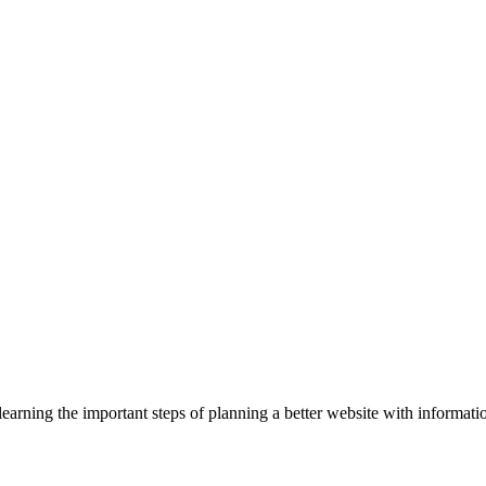
rning the important steps of planning a better website with informatio