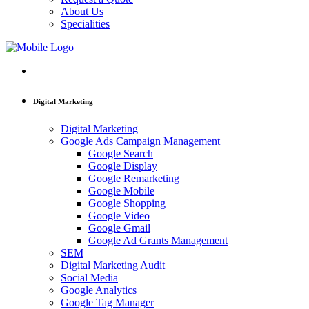
About Us
Specialities
Digital Marketing
Digital Marketing
Google Ads Campaign Management
Google Search
Google Display
Google Remarketing
Google Mobile
Google Shopping
Google Video
Google Gmail
Google Ad Grants Management
SEM
Digital Marketing Audit
Social Media
Google Analytics
Google Tag Manager