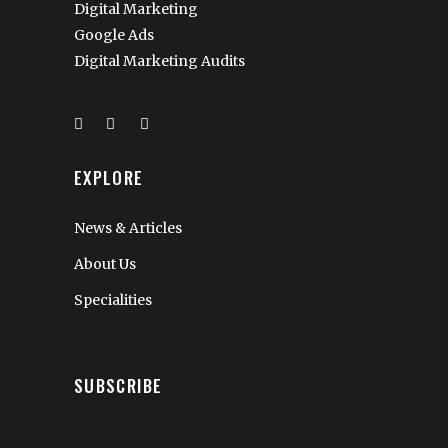
Digital Marketing
Google Ads
Digital Marketing Audits
EXPLORE
News & Articles
About Us
Specialities
SUBSCRIBE