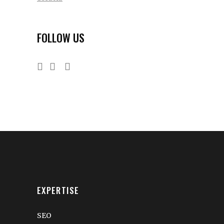
FOLLOW US
EXPERTISE
SEO