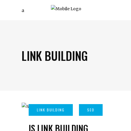
LINK BUILDING
IS LINK BUILDING