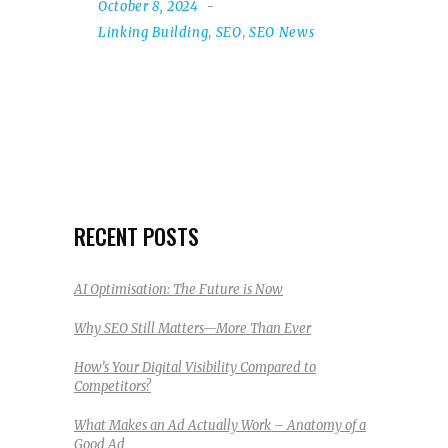
October 8, 2024
Linking Building
,
SEO
,
SEO News
RECENT POSTS
AI Optimisation: The Future is Now
Why SEO Still Matters—More Than Ever
How’s Your Digital Visibility Compared to
Competitors?
What Makes an Ad Actually Work – Anatomy of a
Good Ad