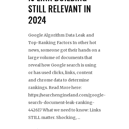
STILL RELEVANT IN
2024
Google Algorithm Data Leak and
Top-Ranking Factors In other hot
news, someone got their hands on a
large volume of documents that
reveal how Google search is using
or has used clicks, links, content
and chrome data to determine
rankings. Read More here:
https://searchengineland.com/google-
search-document-leak-ranking-
442617 What we need to know: Links
STILL matter. Shocking,