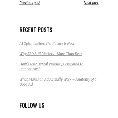
Previous post
Next post
RECENT POSTS
AI Optimisation: The Future is Now
Why SEO Still Matters—More Than Ever
How’s Your Digital Visibility Compared to
Competitors?
What Makes an Ad Actually Work – Anatomy of a
Good Ad
FOLLOW US