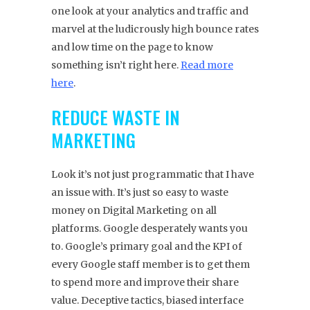
one look at your analytics and traffic and
marvel at the ludicrously high bounce rates
and low time on the page to know
something isn’t right here.
Read more
here
.
REDUCE WASTE IN
MARKETING
Look it’s not just programmatic that I have
an issue with. It’s just so easy to waste
money on Digital Marketing on all
platforms. Google desperately wants you
to. Google’s primary goal and the KPI of
every Google staff member is to get them
to spend more and improve their share
value. Deceptive tactics, biased interface