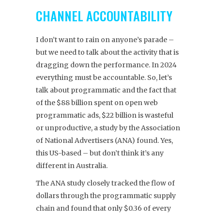
CHANNEL ACCOUNTABILITY
I don’t want to rain on anyone’s parade –
but we need to talk about the activity that is
dragging down the performance. In 2024
everything must be accountable. So, let’s
talk about programmatic and the fact that
of the $88 billion spent on open web
programmatic ads, $22 billion is wasteful
or unproductive, a study by the Association
of National Advertisers (ANA) found. Yes,
this US-based – but don’t think it’s any
different in Australia.
The ANA study closely tracked the flow of
dollars through the programmatic supply
chain and found that only $0.36 of every