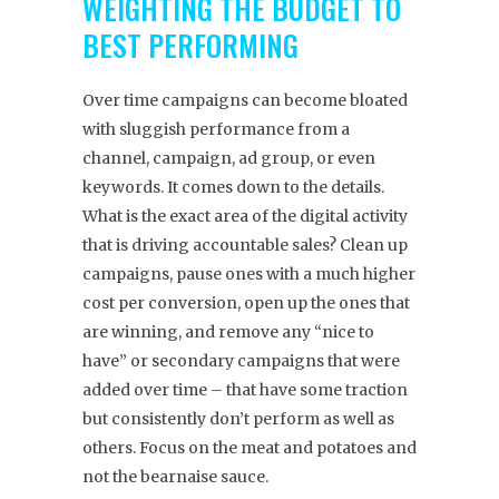
WEIGHTING THE BUDGET TO
BEST PERFORMING
Over time campaigns can become bloated
with sluggish performance from a
channel, campaign, ad group, or even
keywords. It comes down to the details.
What is the exact area of the digital activity
that is driving accountable sales? Clean up
campaigns, pause ones with a much higher
cost per conversion, open up the ones that
are winning, and remove any “nice to
have” or secondary campaigns that were
added over time – that have some traction
but consistently don’t perform as well as
others. Focus on the meat and potatoes and
not the bearnaise sauce.