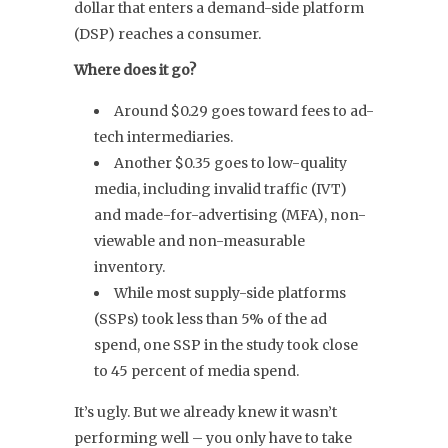
dollar that enters a demand-side platform
(DSP) reaches a consumer.
Where does it go?
Around $0.29 goes toward fees to ad-
tech intermediaries.
Another $0.35 goes to low-quality
media, including invalid traffic (IVT)
and made-for-advertising (MFA), non-
viewable and non-measurable
inventory.
While most supply-side platforms
(SSPs) took less than 5% of the ad
spend, one SSP in the study took close
to 45 percent of media spend.
It’s ugly. But we already knew it wasn’t
performing well – you only have to take