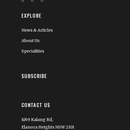
EXPLORE
News & Articles
About Us
Specialities
SUBSCRIBE
CONTACT US
8/69 Kalang Rd,
Elanora Heights NSW 2101