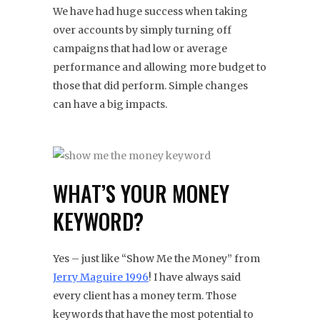
We have had huge success when taking
over accounts by simply turning off
campaigns that had low or average
performance and allowing more budget to
those that did perform. Simple changes
can have a big impacts.
WHAT’S YOUR MONEY
KEYWORD?
Yes – just like “Show Me the Money” from
Jerry Maguire 1996
! I have always said
every client has a money term. Those
keywords that have the most potential to