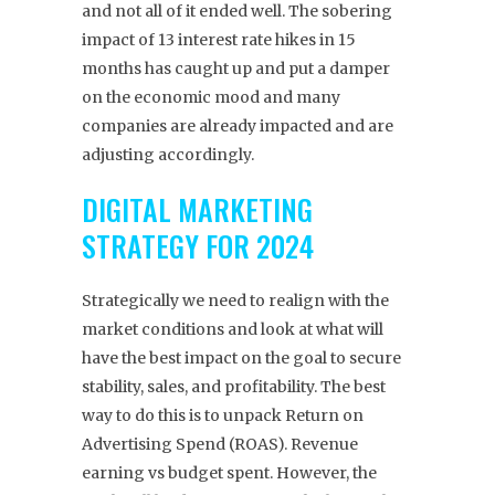
and not all of it ended well. The sobering
impact of 13 interest rate hikes in 15
months has caught up and put a damper
on the economic mood and many
companies are already impacted and are
adjusting accordingly.
DIGITAL MARKETING
STRATEGY FOR 2024
Strategically we need to realign with the
market conditions and look at what will
have the best impact on the goal to secure
stability, sales, and profitability. The best
way to do this is to unpack Return on
Advertising Spend (ROAS). Revenue
earning vs budget spent. However, the