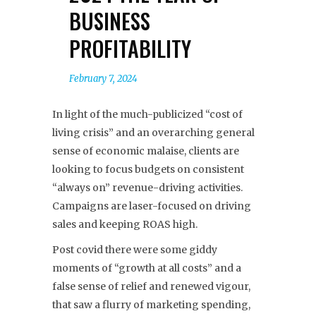
BUSINESS
PROFITABILITY
February 7, 2024
In light of the much-publicized “cost of
living crisis” and an overarching general
sense of economic malaise, clients are
looking to focus budgets on consistent
“always on” revenue-driving activities.
Campaigns are laser-focused on driving
sales and keeping ROAS high.
Post covid there were some giddy
moments of “growth at all costs” and a
false sense of relief and renewed vigour,
that saw a flurry of marketing spending,