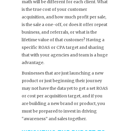
math will be different for each client. What
is the true cost of your customer
acquisition, and how much profit per sale,
is the sale a one-off, or does it offer repeat
business, and referrals, or what is the
lifetime value of that customer? Having a
specific ROAS or CPA target and sharing
that with your agencies and team is a huge
advantage.
Businesses that are just launching a new
product or just beginning their journey
may not have the data yet to get a set ROAS
or cost per acquisition target, and if you
are building a new brand or product, you
must be prepared to invest in driving
“awareness” and sales together.