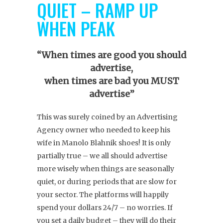
QUIET – RAMP UP
WHEN PEAK
“When times are good you should
advertise,
when times are bad you MUST
advertise”
This was surely coined by an Advertising
Agency owner who needed to keep his
wife in Manolo Blahnik shoes! It is only
partially true – we all should advertise
more wisely when things are seasonally
quiet, or during periods that are slow for
your sector. The platforms will happily
spend your dollars 24/7 – no worries. If
you set a daily budget – they will do their