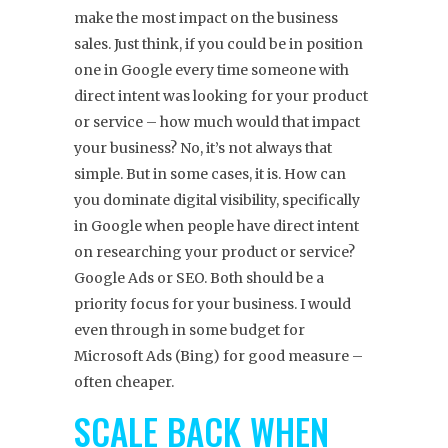
make the most impact on the business
sales. Just think, if you could be in position
one in Google every time someone with
direct intent was looking for your product
or service – how much would that impact
your business? No, it’s not always that
simple. But in some cases, it is. How can
you dominate digital visibility, specifically
in Google when people have direct intent
on researching your product or service?
Google Ads or SEO. Both should be a
priority focus for your business. I would
even through in some budget for
Microsoft Ads (Bing) for good measure –
often cheaper.
SCALE BACK WHEN