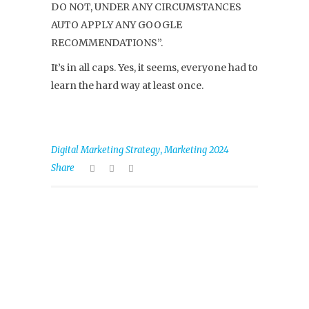
DO NOT, UNDER ANY CIRCUMSTANCES
AUTO APPLY ANY GOOGLE
RECOMMENDATIONS”.
It’s in all caps. Yes, it seems, everyone had to
learn the hard way at least once.
,
Digital Marketing Strategy
Marketing 2024
Share