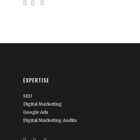
EXPERTISE
SEO
Digital Marketing
Google Ads
Digital Marketing Audits