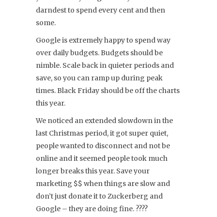
darndest to spend every cent and then
some.
Google is extremely happy to spend way
over daily budgets. Budgets should be
nimble. Scale back in quieter periods and
save, so you can ramp up during peak
times. Black Friday should be off the charts
this year.
We noticed an extended slowdown in the
last Christmas period, it got super quiet,
people wanted to disconnect and not be
online and it seemed people took much
longer breaks this year. Save your
marketing $$ when things are slow and
don’t just donate it to Zuckerberg and
Google – they are doing fine. ????