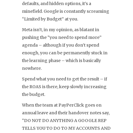
defaults, and hidden options, it’s a
minefield. Google is constantly screaming
“Limited by Budget” at you.
Meta isn’t, in my opinion, as blatant in
pushing the “you need to spend more”
agenda – although if you don’t spend
enough, you can be permanently stuck in
the learning phase – which is basically
nowhere.
Spend what you need to get the result – if
the ROAS is there, keep slowly increasing
the budget.
When the team at PayPerClick goes on
annual leave and their handover notes say,
“DO NOT DO ANYTHING A GOOGLE REP
TELLS YOU TO DO TO MY ACCOUNTS AND