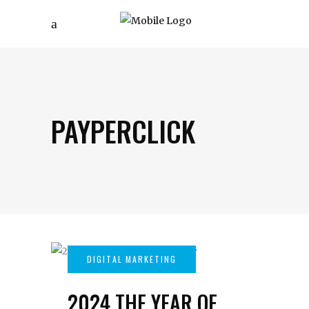
PAYPERCLICK
2024 THE YEAR OF